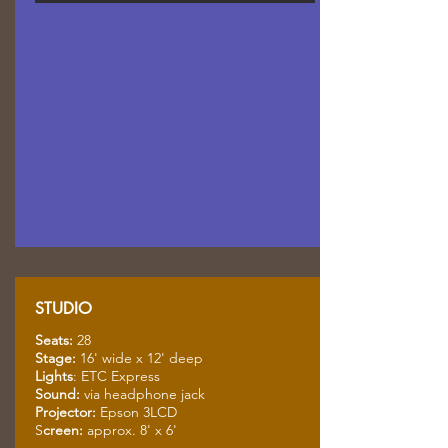
STUDIO
Seats:
28
Stage:
16' wide x 12' deep
Lights
: ETC Express
Sound:
via headphone jack
Projector:
Epson 3LCD
S
creen:
approx. 8' x 6'