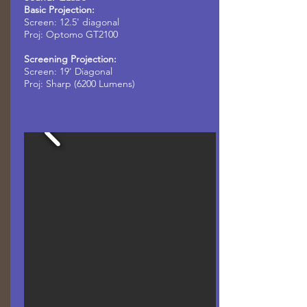
Basic Projection:
Screen: 12.5' diagonal
Proj: Optomo GT2100
Screening Projection:
Screen:
19' Diagonal
Proj: Sharp (6200 Lumens)