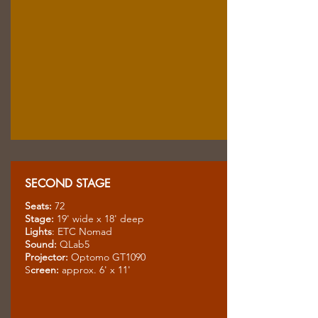
SECOND STAGE
Seats:
72
Stage:
19' wide x 18' deep
Lights
: ETC Nomad
Sound:
QLab5
Projector:
Optomo GT1090
S
creen:
approx. 6' x 11'