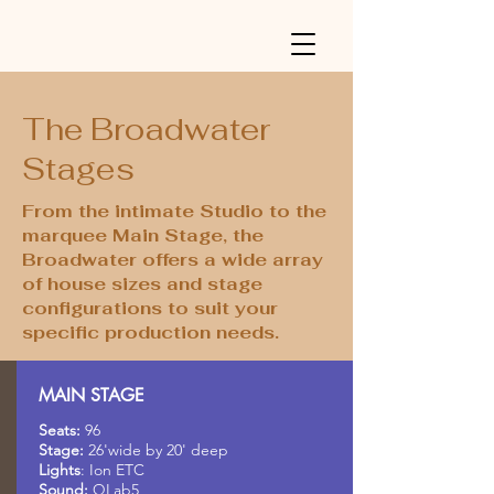
The Broadwater
Stages
From the intimate Studio to the
marquee Main Stage, the
Broadwater offers a wide array
of house sizes and stage
configurations to suit your
specific production needs.
MAIN STAGE
Seats:
96
Stage:
26'wide by 20' deep
Lights
: Ion ETC
Sound:
QLab5